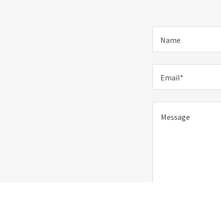
Name
Email*