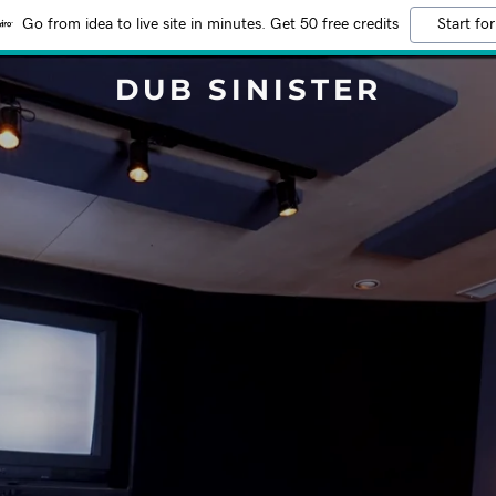
Go from idea to live site in minutes. Get 50 free credits
Start for
DUB SINISTER