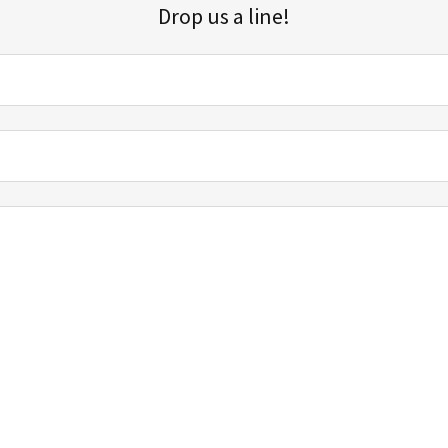
Drop us a line!
Sign up for our email list for updates, promotions, and more.