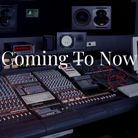
Coming To Now