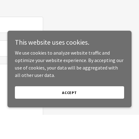
This website uses cookies.
We use cookies to analyze website traffic and
optimize your website experience. By accepting our
use of cookies, your data will be aggregated with
all other user data.
ACCEPT