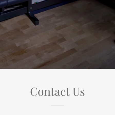
Contact Us